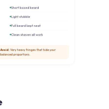
Short boxed beard
Light stubble
Full beard kept neat
Clean shaven all work
Avoid:
Very heavy fringes that hide your
balanced proportions.
e