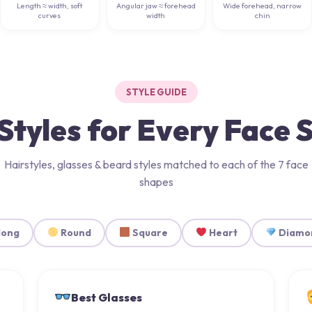
Length ≈ width, soft
Angular jaw ≈ forehead
Wide forehead, narrow
curves
width
chin
STYLE GUIDE
Styles for Every Face
Hairstyles, glasses & beard styles matched to each of the 7 face
shapes
long
Round
Square
Heart
Diamo
Best Glasses