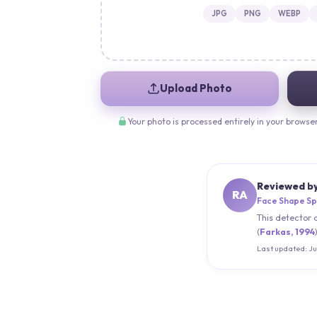
JPG
PNG
WEBP
Upload Photo
Your photo is processed entirely in your browse
Reviewed b
RA
Face Shape Sp
This detector 
(
Farkas, 1994
Last updated:
Ju