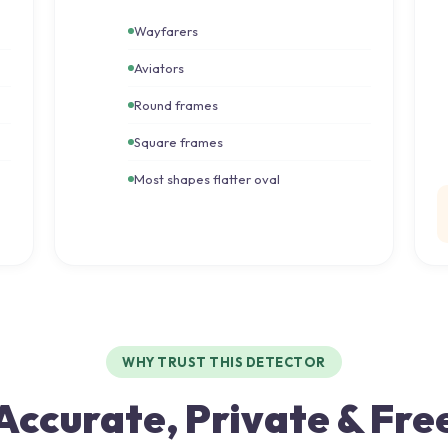
Wayfarers
Aviators
Round frames
Square frames
Most shapes flatter oval
WHY TRUST THIS DETECTOR
Accurate, Private & Fre