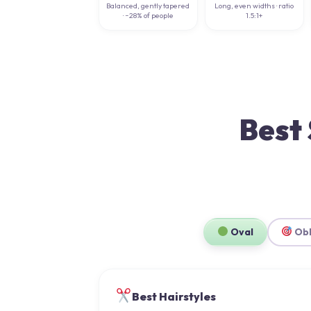
Balanced, gently tapered
Long, even widths · ratio
· ~28% of people
1.5:1+
Best 
Oval
Ob
Best Hairstyles