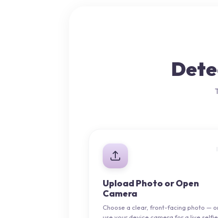
Dete
T
Upload Photo or Open
Camera
Choose a clear, front-facing photo — o
use your device camera for a live selfie