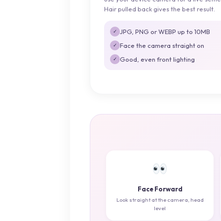
Hair pulled back gives the best result.
JPG, PNG or WEBP up to 10MB
✓
Face the camera straight on
✓
Good, even front lighting
✓
Face Forward
Look straight at the camera, head
level