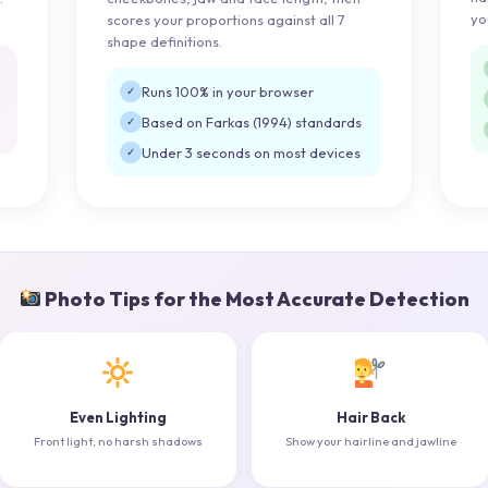
yo
scores your proportions against all 7
shape definitions.
Runs 100% in your browser
✓
Based on Farkas (1994) standards
✓
Under 3 seconds on most devices
✓
Photo Tips for the Most Accurate Detection
Even Lighting
Hair Back
Front light, no harsh shadows
Show your hairline and jawline