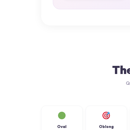
The
Q
Oval
Oblong