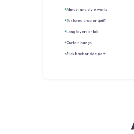
Almost any style works
Textured crop or quiff
Long layers or lob
Curtain bangs
Slick back or side part