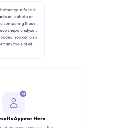
whether your face is
arks on a photo or
and comparing those
face shape analyzer,
ploaded. You can also
ut any tools at all.
AI
esults Appear Here
to or open your camera — the