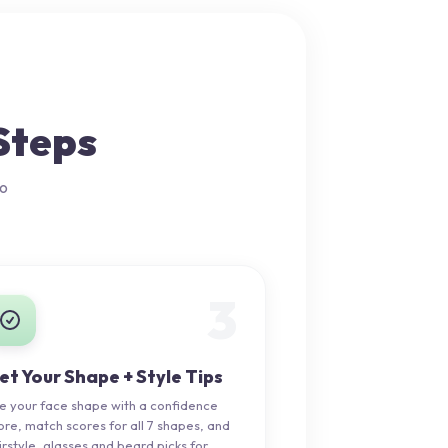
Steps
no
3
et Your Shape + Style Tips
e your face shape with a confidence
ore, match scores for all 7 shapes, and
irstyle, glasses and beard picks for