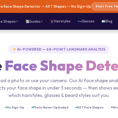
e Face Shape Detector — All 7 Shapes — No Sign-Up
Start Free Te
Hairstyles
Glasses
Blog
ce Shapes
Guides
▼
▼
AI-POWERED — 68-POINT LANDMARK ANALYSIS
e
Face Shape Dete
ad a photo or use your camera. Our AI face shape ana
cts your face shape in under 3 seconds — then shows ex
which hairstyles, glasses & beard styles suit you.
No Sign-Up
Photo Never Uploaded
All 7 Face Shapes
Wor