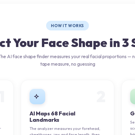
HOW IT WORKS
ct Your Face Shape in 3 
he AI face shape finder measures your real facial proportions — 
tape measure, no guessing
1
2
AI Maps 68 Facial
G
Landmarks
Se
sc
r
The analyzer measures your forehead,
ha
.
cheekbones, jaw and face length, then