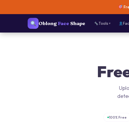
Fre
Oblong
Face
Shape
Tools
Fa
▼
Fre
Uplo
dete
100% Free