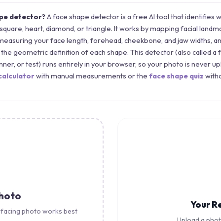
ape detector?
A face shape detector is a free AI tool that identifies 
 square, heart, diamond, or triangle. It works by mapping facial landm
measuring your face length, forehead, cheekbone, and jaw widths, 
the geometric definition of each shape. This detector (also called a 
canner, or test) runs entirely in your browser, so your photo is never u
calculator
with manual measurements or the
face shape quiz
witho
Photo
Your R
-facing photo works best
Upload a pho