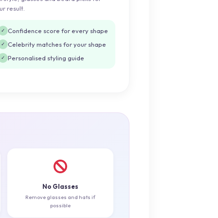
ur result.
Confidence score for every shape
✓
Celebrity matches for your shape
✓
Personalised styling guide
✓
No Glasses
Remove glasses and hats if
possible