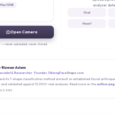
analyzer dete
Max 10MB
Oval
Heart
Open Camera
r — never uploaded, never stored.
y Rizwan Aslam
ecialist & Researcher · Founder, OblongFaceShape.com
and its 7-shape classification method are built on established facial anthro
) and validated against 51,000+ real analyses. Read more on the
author pag
ly 5, 2026