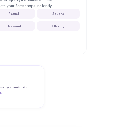
cts your face shape instantly
Round
Square
Diamond
Oblong
pometry standards
e
.