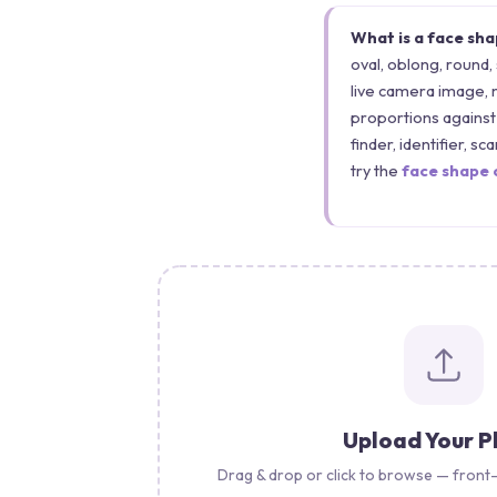
What is a face sh
oval, oblong, round,
live camera image, 
proportions against 
finder, identifier, s
try the
face shape 
Upload Your 
Drag & drop or click to browse — front