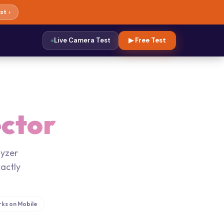
st ›
Live Camera Test
▶ Free Test
ctor
lyzer
actly
ks on Mobile