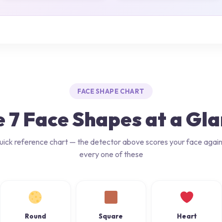
FACE SHAPE CHART
 7 Face Shapes at a Gl
uick reference chart — the detector above scores your face again
every one of these
Round
Square
Heart