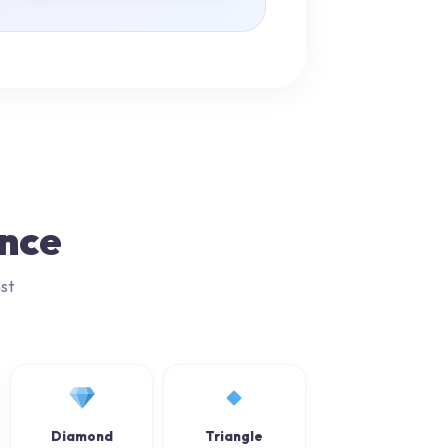
ance
st
Diamond
Triangle