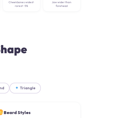
Cheekbones widest ·
Jaw wider than
rarest ~5%
forehead
 Shape
nd
Triangle
Beard Styles