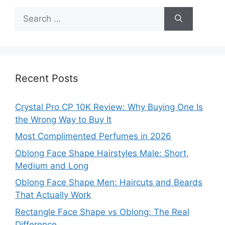
Search
for:
Recent Posts
Crystal Pro CP 10K Review: Why Buying One Is
the Wrong Way to Buy It
Most Complimented Perfumes in 2026
Oblong Face Shape Hairstyles Male: Short,
Medium and Long
Oblong Face Shape Men: Haircuts and Beards
That Actually Work
Rectangle Face Shape vs Oblong: The Real
Difference