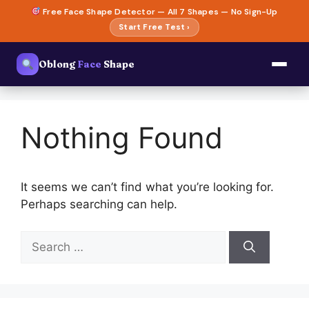
Skip
Free Face Shape Detector — All 7 Shapes — No Sign-Up
to
Start Free Test ›
content
Oblong
Face
Shape
Nothing Found
It seems we can’t find what you’re looking for.
Perhaps searching can help.
Search
for: