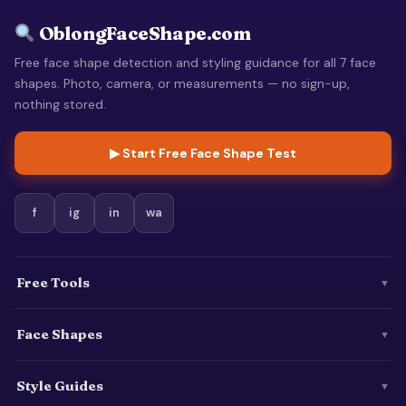
OblongFaceShape.com
Free face shape detection and styling guidance for all 7 face
shapes. Photo, camera, or measurements — no sign-up,
nothing stored.
▶ Start Free Face Shape Test
f
ig
in
wa
Free Tools
▼
Face Shapes
▼
Style Guides
▼