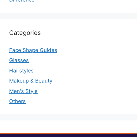
Categories
Face Shape Guides
Glasses
Hairstyles
Makeup & Beauty
Men's Style
Others