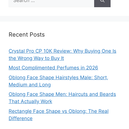
for:
Recent Posts
Crystal Pro CP 10K Review: Why Buying One Is
the Wrong Way to Buy It
Most Complimented Perfumes in 2026
Oblong Face Shape Hairstyles Male: Short,
Medium and Long
Oblong Face Shape Men: Haircuts and Beards
That Actually Work
Rectangle Face Shape vs Oblong: The Real
Difference