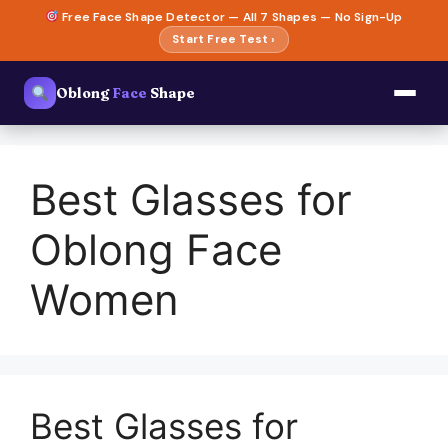
Skip
Free Face Shape Detector — All 7 Shapes — No Sign-Up
to
Start Free Test ›
content
Oblong
Face
Shape
Best Glasses for
Oblong Face
Women
Best Glasses for