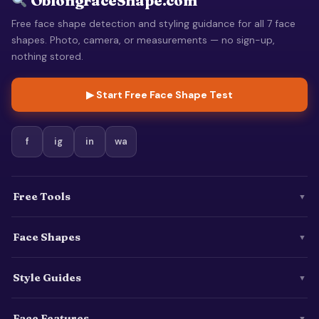
OblongFaceShape.com
Free face shape detection and styling guidance for all 7 face
shapes. Photo, camera, or measurements — no sign-up,
nothing stored.
▶ Start Free Face Shape Test
f
ig
in
wa
Free Tools
▼
Face Shapes
▼
Style Guides
▼
Face Features
▼