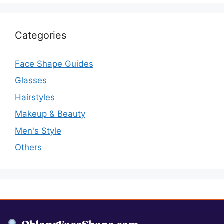
Categories
Face Shape Guides
Glasses
Hairstyles
Makeup & Beauty
Men's Style
Others