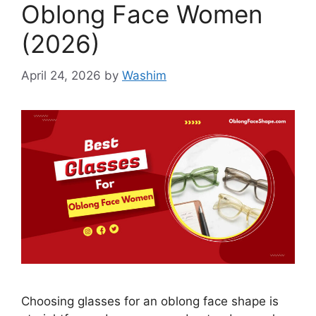
Oblong Face Women
(2026)
April 24, 2026
by
Washim
Choosing glasses for an oblong face shape is