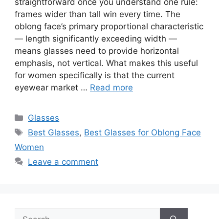
straightforward once you understand one rule:
frames wider than tall win every time. The
oblong face’s primary proportional characteristic
— length significantly exceeding width —
means glasses need to provide horizontal
emphasis, not vertical. What makes this useful
for women specifically is that the current
eyewear market …
Read more
Categories
Glasses
Tags
Best Glasses
,
Best Glasses for Oblong Face
Women
Leave a comment
Search