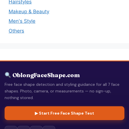
Hairstyles
Makeup & Beauty
Men's Style
Others
OblongFaceShape.com
Free face shape detection and styling guidance for all 7 face
shapes. Photo, camera, or measurements — no sign-up,
nothing stored.
▶ Start Free Face Shape Test