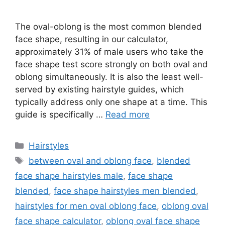
The oval-oblong is the most common blended
face shape, resulting in our calculator,
approximately 31% of male users who take the
face shape test score strongly on both oval and
oblong simultaneously. It is also the least well-
served by existing hairstyle guides, which
typically address only one shape at a time. This
guide is specifically …
Read more
Categories
Hairstyles
Tags
between oval and oblong face
,
blended
face shape hairstyles male
,
face shape
blended
,
face shape hairstyles men blended
,
hairstyles for men oval oblong face
,
oblong oval
face shape calculator
,
oblong oval face shape