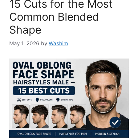
15 Cuts for the Most
Common Blended
Shape
May 1, 2026
by
Washim