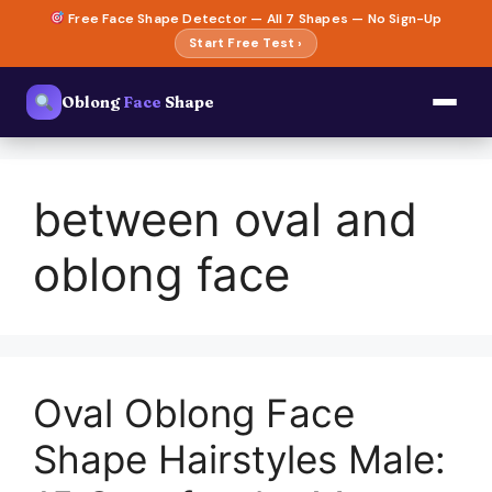
Skip
Free Face Shape Detector — All 7 Shapes — No Sign-Up
to
Start Free Test ›
content
Oblong
Face
Shape
between oval and
oblong face
Oval Oblong Face
Shape Hairstyles Male: