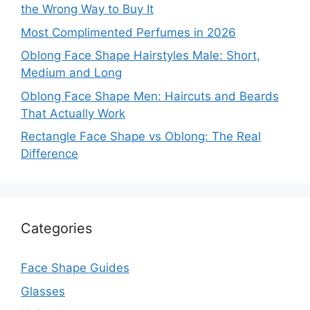
the Wrong Way to Buy It
Most Complimented Perfumes in 2026
Oblong Face Shape Hairstyles Male: Short,
Medium and Long
Oblong Face Shape Men: Haircuts and Beards
That Actually Work
Rectangle Face Shape vs Oblong: The Real
Difference
Categories
Face Shape Guides
Glasses