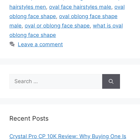
hairstyles men
,
oval face hairstyles male
,
oval
oblong face shape
,
oval oblong face shape
male
,
oval or oblong face shape
,
what is oval
oblong face shape
Leave a comment
Search
for:
Recent Posts
Crystal Pro CP 10K Review: Why Buying One Is