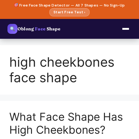
Skip
Free Face Shape Detector — All 7 Shapes — No Sign-Up
to
Start Free Test ›
content
Oblong
Face
Shape
high cheekbones
face shape
What Face Shape Has
High Cheekbones?