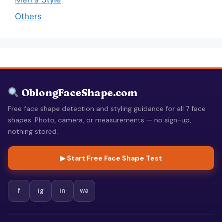
Others
OblongFaceShape.com
Free face shape detection and styling guidance for all 7 face
shapes. Photo, camera, or measurements — no sign-up,
nothing stored.
▶ Start Free Face Shape Test
f
ig
in
wa