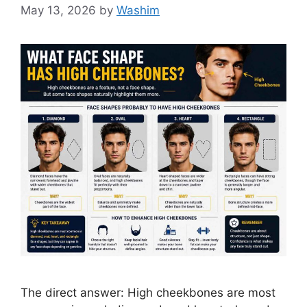
May 13, 2026
by
Washim
The direct answer: High cheekbones are most