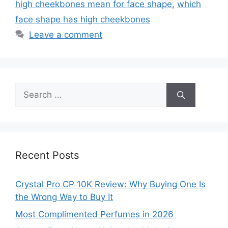
high cheekbones mean for face shape
,
which
face shape has high cheekbones
Leave a comment
Search
for:
Recent Posts
Crystal Pro CP 10K Review: Why Buying One Is
the Wrong Way to Buy It
Most Complimented Perfumes in 2026