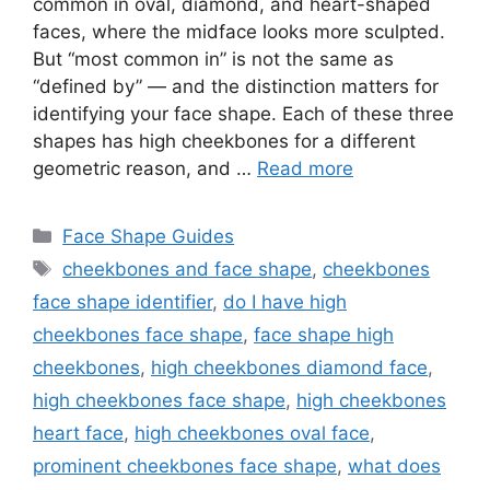
common in oval, diamond, and heart-shaped
faces, where the midface looks more sculpted.
But “most common in” is not the same as
“defined by” — and the distinction matters for
identifying your face shape. Each of these three
shapes has high cheekbones for a different
geometric reason, and …
Read more
Categories
Face Shape Guides
Tags
cheekbones and face shape
,
cheekbones
face shape identifier
,
do I have high
cheekbones face shape
,
face shape high
cheekbones
,
high cheekbones diamond face
,
high cheekbones face shape
,
high cheekbones
heart face
,
high cheekbones oval face
,
prominent cheekbones face shape
,
what does