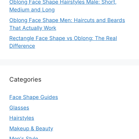
Oblong Face Shape Hairstyles Male: Short,
Medium and Long
Oblong Face Shape Men: Haircuts and Beards
That Actually Work
Rectangle Face Shape vs Oblong: The Real
Difference
Categories
Face Shape Guides
Glasses
Hairstyles
Makeup & Beauty
Men's Style