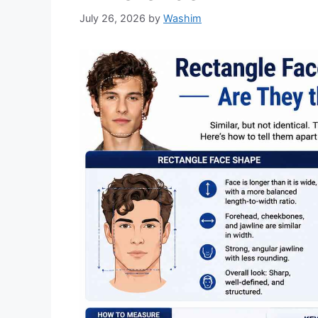
July 26, 2026
by
Washim