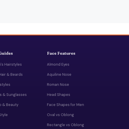
 Guides
Face Features
s Hairstyles
Almond Eyes
Hair & Beards
Aquiline Nose
rstyles
Roman Nose
s & Sunglasses
Head Shapes
 & Beauty
Face Shapes for Men
Style
Oval vs Oblong
Rectangle vs Oblong