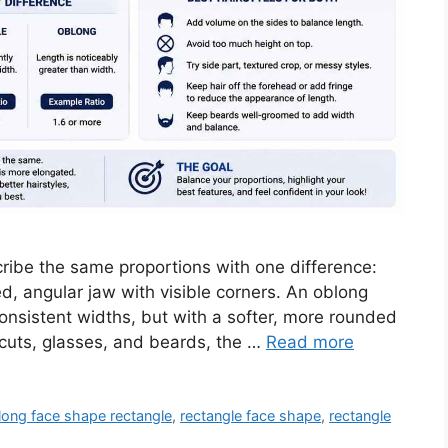
ibe the same proportions with one difference:
d, angular jaw with visible corners. An oblong
nsistent widths, but with a softer, more rounded
ircuts, glasses, and beards, the …
Read more
long face shape rectangle
,
rectangle face shape
,
rectangle