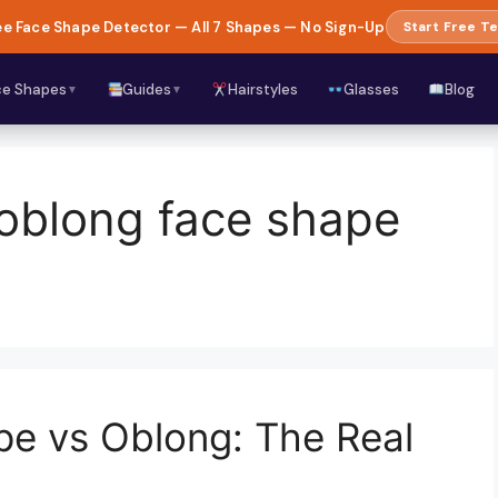
e Face Shape Detector — All 7 Shapes — No Sign-Up
Start Free Te
ce Shapes
Guides
Hairstyles
Glasses
Blog
▼
▼
 oblong face shape
pe vs Oblong: The Real