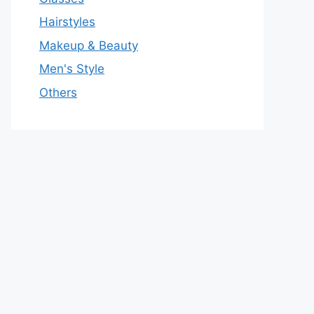
Hairstyles
Makeup & Beauty
Men's Style
Others