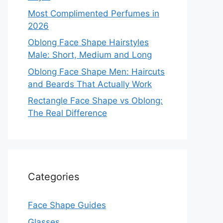
Most Complimented Perfumes in
2026
Oblong Face Shape Hairstyles
Male: Short, Medium and Long
Oblong Face Shape Men: Haircuts
and Beards That Actually Work
Rectangle Face Shape vs Oblong:
The Real Difference
Categories
Face Shape Guides
Glasses