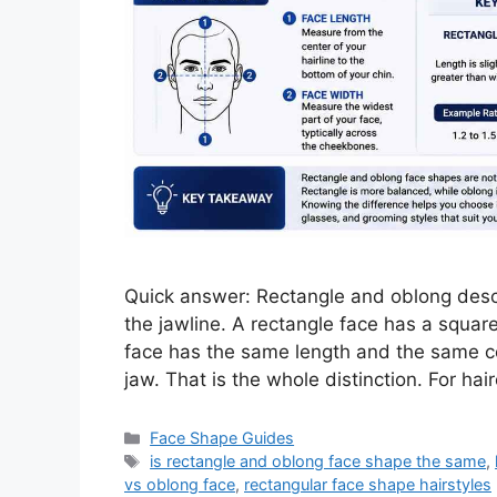
Quick answer: Rectangle and oblong descr
the jawline. A rectangle face has a square
face has the same length and the same co
jaw. That is the whole distinction. For ha
Categories
Face Shape Guides
Tags
is rectangle and oblong face shape the same
,
vs oblong face
,
rectangular face shape hairstyles