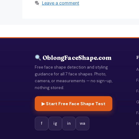
Leave a comment
OblongFaceShape.com
F
Free face shape detection and styling
A
guidance for all 7 face shapes. Photo,
F
camera, or measurements — no sign-up,
nothing stored.
F
G
▶ Start Free Face Shape Test
F
f
ig
in
wa
F