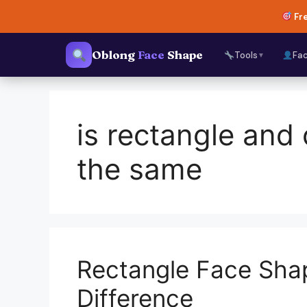
Skip
Fre
to
content
Oblong
Face
Shape
Tools
Fa
▼
is rectangle and
the same
Rectangle Face Sha
Difference