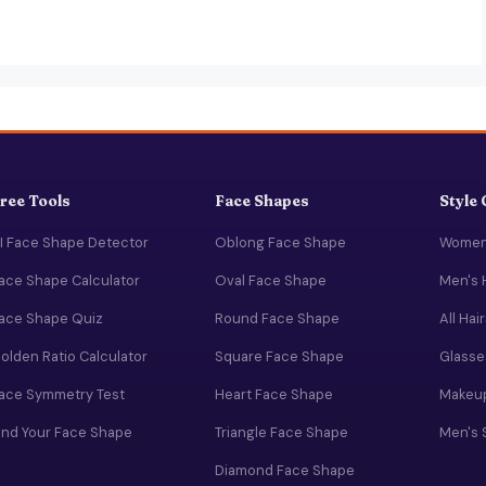
ree Tools
Face Shapes
Style
I Face Shape Detector
Oblong Face Shape
Women'
ace Shape Calculator
Oval Face Shape
Men's 
ace Shape Quiz
Round Face Shape
All Hai
olden Ratio Calculator
Square Face Shape
Glasse
ace Symmetry Test
Heart Face Shape
Makeup
ind Your Face Shape
Triangle Face Shape
Men's 
Diamond Face Shape