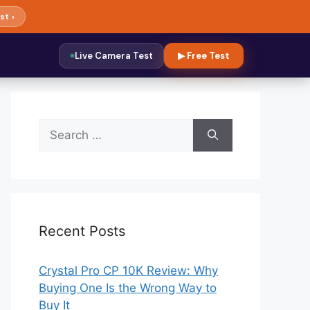
st ›
Live Camera Test
▶ Free Test
Search
for:
Recent Posts
Crystal Pro CP 10K Review: Why
Buying One Is the Wrong Way to
Buy It