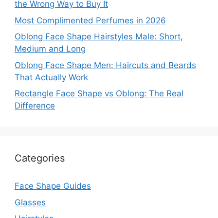
the Wrong Way to Buy It
Most Complimented Perfumes in 2026
Oblong Face Shape Hairstyles Male: Short,
Medium and Long
Oblong Face Shape Men: Haircuts and Beards
That Actually Work
Rectangle Face Shape vs Oblong: The Real
Difference
Categories
Face Shape Guides
Glasses