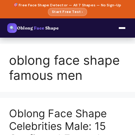
Skip
Free Face Shape Detector — All 7 Shapes — No Sign-Up
to
Start Free Test ›
content
Oblong
Face
Shape
oblong face shape
famous men
Oblong Face Shape
Celebrities Male: 15