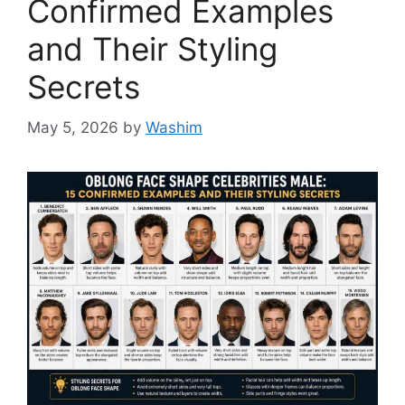
Confirmed Examples
and Their Styling
Secrets
May 5, 2026
by
Washim