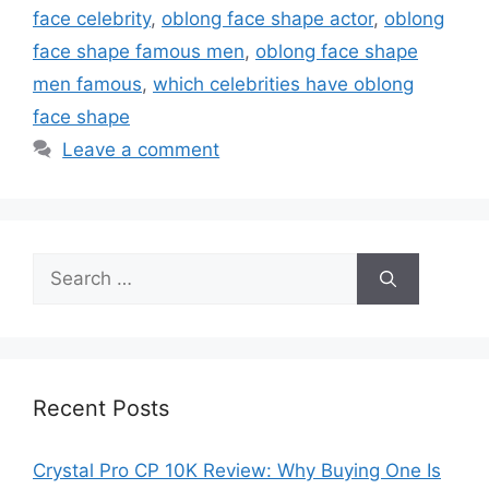
face celebrity
,
oblong face shape actor
,
oblong
face shape famous men
,
oblong face shape
men famous
,
which celebrities have oblong
face shape
Leave a comment
Search
for:
Recent Posts
Crystal Pro CP 10K Review: Why Buying One Is