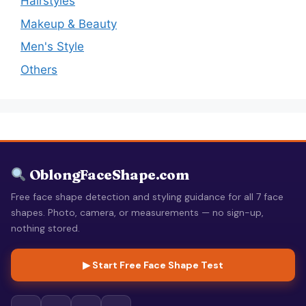
Hairstyles
Makeup & Beauty
Men's Style
Others
OblongFaceShape.com
Free face shape detection and styling guidance for all 7 face
shapes. Photo, camera, or measurements — no sign-up,
nothing stored.
▶ Start Free Face Shape Test