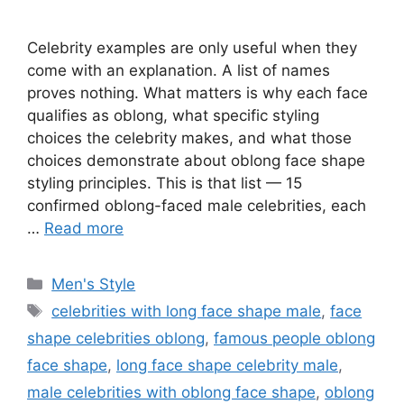
Celebrity examples are only useful when they
come with an explanation. A list of names
proves nothing. What matters is why each face
qualifies as oblong, what specific styling
choices the celebrity makes, and what those
choices demonstrate about oblong face shape
styling principles. This is that list — 15
confirmed oblong-faced male celebrities, each
…
Read more
Categories
Men's Style
Tags
celebrities with long face shape male
,
face
shape celebrities oblong
,
famous people oblong
face shape
,
long face shape celebrity male
,
male celebrities with oblong face shape
,
oblong