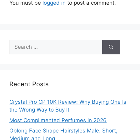
You must be
logged in
to post a comment.
Search
for:
Recent Posts
Crystal Pro CP 10K Review: Why Buying One Is
the Wrong Way to Buy It
Most Complimented Perfumes in 2026
Oblong Face Shape Hairstyles Male: Short,
Medium and Long