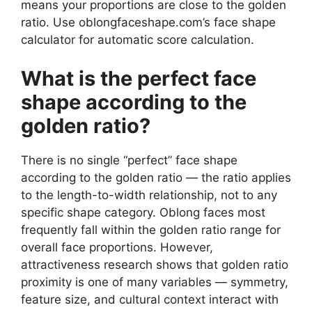
means your proportions are close to the golden
ratio. Use oblongfaceshape.com’s face shape
calculator for automatic score calculation.
What is the perfect face
shape according to the
golden ratio?
There is no single “perfect” face shape
according to the golden ratio — the ratio applies
to the length-to-width relationship, not to any
specific shape category. Oblong faces most
frequently fall within the golden ratio range for
overall face proportions. However,
attractiveness research shows that golden ratio
proximity is one of many variables — symmetry,
feature size, and cultural context interact with