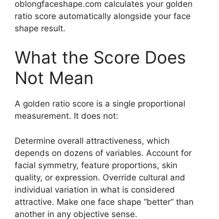
oblongfaceshape.com calculates your golden
ratio score automatically alongside your face
shape result.
What the Score Does
Not Mean
A golden ratio score is a single proportional
measurement. It does not:
Determine overall attractiveness, which
depends on dozens of variables. Account for
facial symmetry, feature proportions, skin
quality, or expression. Override cultural and
individual variation in what is considered
attractive. Make one face shape “better” than
another in any objective sense.