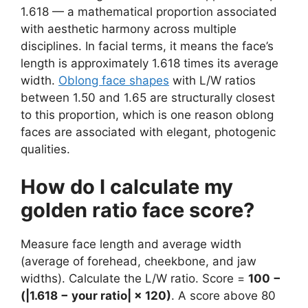
1.618 — a mathematical proportion associated
with aesthetic harmony across multiple
disciplines. In facial terms, it means the face’s
length is approximately 1.618 times its average
width.
Oblong face shapes
with L/W ratios
between 1.50 and 1.65 are structurally closest
to this proportion, which is one reason oblong
faces are associated with elegant, photogenic
qualities.
How do I calculate my
golden ratio face score?
Measure face length and average width
(average of forehead, cheekbone, and jaw
widths). Calculate the L/W ratio. Score =
100 −
(|1.618 − your ratio| × 120)
. A score above 80