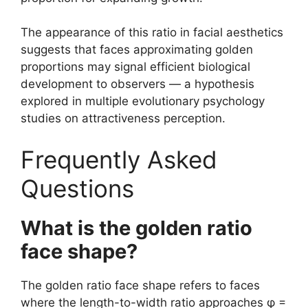
The appearance of this ratio in facial aesthetics
suggests that faces approximating golden
proportions may signal efficient biological
development to observers — a hypothesis
explored in multiple evolutionary psychology
studies on attractiveness perception.
Frequently Asked
Questions
What is the golden ratio
face shape?
The golden ratio face shape refers to faces
where the length-to-width ratio approaches φ =