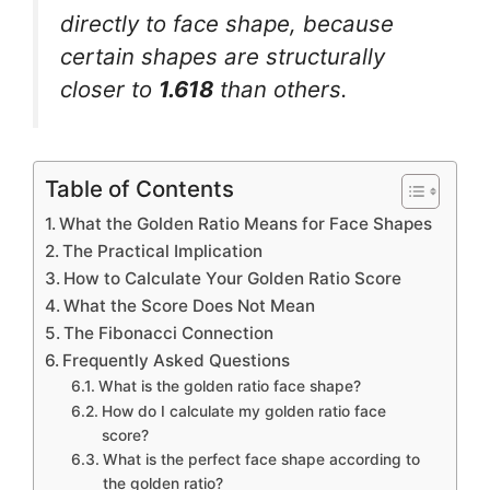
directly to face shape, because
certain shapes are structurally
closer to
1.618
than others.
Table of Contents
What the Golden Ratio Means for Face Shapes
The Practical Implication
How to Calculate Your Golden Ratio Score
What the Score Does Not Mean
The Fibonacci Connection
Frequently Asked Questions
What is the golden ratio face shape?
How do I calculate my golden ratio face
score?
What is the perfect face shape according to
the golden ratio?