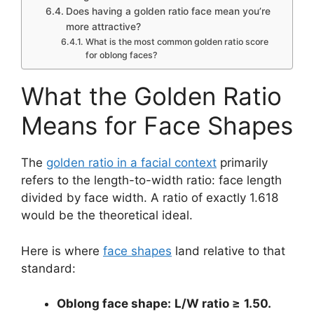
Does having a golden ratio face mean you’re
more attractive?
What is the most common golden ratio score
for oblong faces?
What the Golden Ratio
Means for Face Shapes
The
golden ratio in a facial context
primarily
refers to the length-to-width ratio: face length
divided by face width. A ratio of exactly 1.618
would be the theoretical ideal.
Here is where
face shapes
land relative to that
standard:
Oblong face shape:
L/W ratio ≥
1.50.