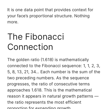
It is one data point that provides context for
your face’s proportional structure. Nothing
more.
The Fibonacci
Connection
The golden ratio (1.618) is mathematically
connected to the Fibonacci sequence: 1, 1, 2, 3,
5, 8, 13, 21, 34… Each number is the sum of the
two preceding numbers. As the sequence
progresses, the ratio of consecutive terms
approaches 1.618. This is the mathematical
reason it appears in natural growth patterns —
the ratio represents the most efficient
proportion for expanding growth.