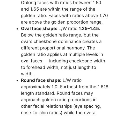
Oblong faces with ratios between 1.50
and 1.65 are within the range of the
golden ratio. Faces with ratios above 1.70
are above the golden proportion range.
Oval face shape:
L/W ratio
1.25–1.45.
Below the golden ratio range, but the
oval’s cheekbone dominance creates a
different proportional harmony. The
golden ratio applies at multiple levels in
oval faces — including cheekbone width
to forehead width, not just length to
width.
Round face shape:
L/W ratio
approximately 1.0. Furthest from the 1.618
length standard. Round faces may
approach golden ratio proportions in
other facial relationships (eye spacing,
nose-to-chin ratios) while the overall