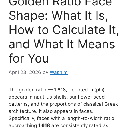
Golden Ratio Face
Shape: What It Is,
How to Calculate It,
and What It Means
for You
April 23, 2026
by
Washim
The golden ratio — 1.618, denoted φ (phi) —
appears in nautilus shells, sunflower seed
patterns, and the proportions of classical Greek
architecture. It also appears in faces.
Specifically, faces with a length-to-width ratio
approaching
1.618
are consistently rated as