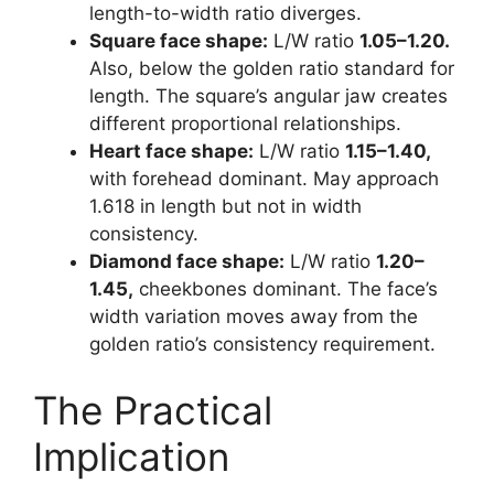
length-to-width ratio diverges.
Square face shape:
L/W ratio
1.05–1.20.
Also, below the golden ratio standard for
length. The square’s angular jaw creates
different proportional relationships.
Heart face shape:
L/W ratio
1.15–1.40,
with forehead dominant. May approach
1.618 in length but not in width
consistency.
Diamond face shape:
L/W ratio
1.20–
1.45,
cheekbones dominant. The face’s
width variation moves away from the
golden ratio’s consistency requirement.
The Practical
Implication