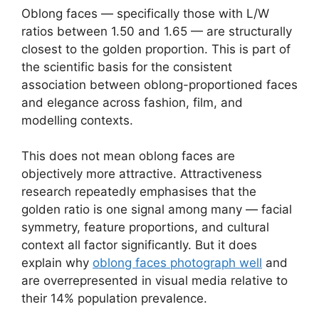
Oblong faces — specifically those with L/W
ratios between 1.50 and 1.65 — are structurally
closest to the golden proportion. This is part of
the scientific basis for the consistent
association between oblong-proportioned faces
and elegance across fashion, film, and
modelling contexts.
This does not mean oblong faces are
objectively more attractive. Attractiveness
research repeatedly emphasises that the
golden ratio is one signal among many — facial
symmetry, feature proportions, and cultural
context all factor significantly. But it does
explain why
oblong faces photograph well
and
are overrepresented in visual media relative to
their 14% population prevalence.