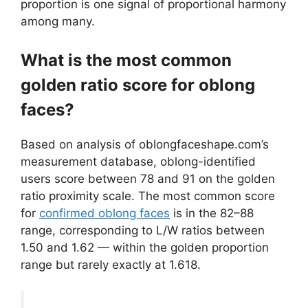
proportion is one signal of proportional harmony
among many.
What is the most common
golden ratio score for oblong
faces?
Based on analysis of oblongfaceshape.com’s
measurement database, oblong-identified
users score between 78 and 91 on the golden
ratio proximity scale. The most common score
for
confirmed oblong faces
is in the 82–88
range, corresponding to L/W ratios between
1.50 and 1.62 — within the golden proportion
range but rarely exactly at 1.618.