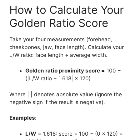
How to Calculate Your
Golden Ratio Score
Take your four measurements (forehead,
cheekbones, jaw, face length). Calculate your
L/W ratio: face length ÷ average width.
Golden ratio proximity score =
100 −
(|L/W ratio − 1.618| × 120)
Where | | denotes absolute value (ignore the
negative sign if the result is negative).
Examples:
L/W
= 1.618: score = 100 − (0 × 120) =