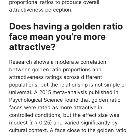
proportional ratios to produce overall
attractiveness perception.
Does having a golden ratio
face mean you’re more
attractive?
Research shows a moderate correlation
between golden ratio proportions and
attractiveness ratings across different
populations, but the relationship is not simple or
universal. A 2015 meta-analysis published in
Psychological Science found that golden ratio
faces were rated as more attractive in
controlled conditions, but the effect size was
modest (r ≈ 0.25) and varied significantly by
cultural context. A face close to the golden ratio