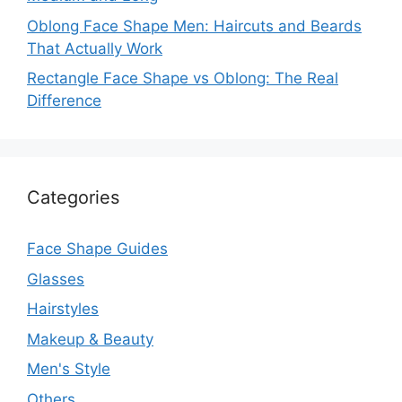
Oblong Face Shape Men: Haircuts and Beards
That Actually Work
Rectangle Face Shape vs Oblong: The Real
Difference
Categories
Face Shape Guides
Glasses
Hairstyles
Makeup & Beauty
Men's Style
Others