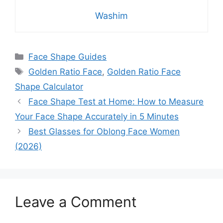
Washim
Categories
Face Shape Guides
Tags
Golden Ratio Face
,
Golden Ratio Face
Shape Calculator
Face Shape Test at Home: How to Measure
Your Face Shape Accurately in 5 Minutes
Best Glasses for Oblong Face Women
(2026)
Leave a Comment