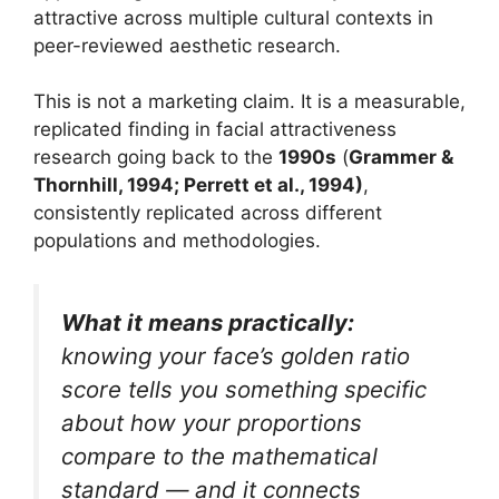
attractive across multiple cultural contexts in
peer-reviewed aesthetic research.
This is not a marketing claim. It is a measurable,
replicated finding in facial attractiveness
research going back to the
1990s
(
Grammer &
Thornhill, 1994; Perrett et al., 1994)
,
consistently replicated across different
populations and methodologies.
What it means practically:
knowing your face’s golden ratio
score tells you something specific
about how your proportions
compare to the mathematical
standard — and it connects