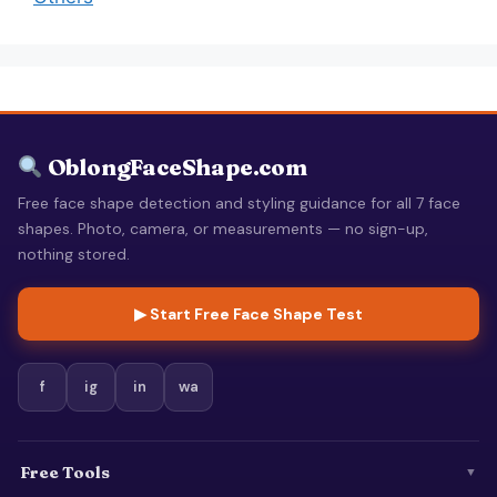
OblongFaceShape.com
Free face shape detection and styling guidance for all 7 face
shapes. Photo, camera, or measurements — no sign-up,
nothing stored.
▶ Start Free Face Shape Test
f
ig
in
wa
Free Tools
▼