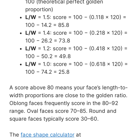
100 (theoretical perfect golden
proportion)
L/W
= 1.5: score = 100 − (0.118 × 120) =
100 − 14.2 = 85.8
L/W
= 1.4: score = 100 − (0.218 × 120) =
100 − 26.2 = 73.8
L/W
= 1.2: score = 100 − (0.418 × 120) =
100 − 50.2 = 49.8
L/W
= 1.0: score = 100 − (0.618 × 120) =
100 − 74.2 = 25.8
A score above 80 means your face’s length-to-
width proportions are close to the golden ratio.
Oblong faces frequently score in the 80–92
range. Oval faces score 70–85. Round and
square faces typically score 30–60.
The
face shape calculator
at