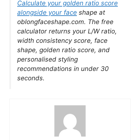
Calculate your golden ratio score
alongside your face
shape at
oblongfaceshape.com. The free
calculator returns your L/W ratio,
width consistency score, face
shape, golden ratio score, and
personalised styling
recommendations in under 30
seconds.