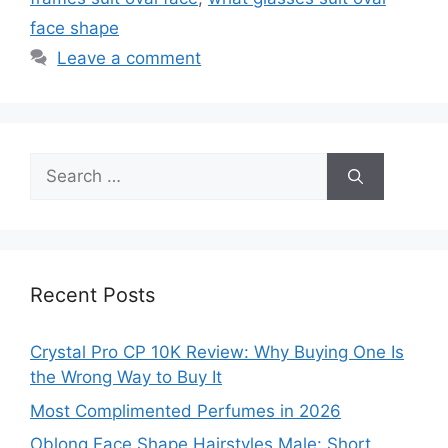
face shape
Leave a comment
Search
for:
Recent Posts
Crystal Pro CP 10K Review: Why Buying One Is
the Wrong Way to Buy It
Most Complimented Perfumes in 2026
Oblong Face Shape Hairstyles Male: Short,