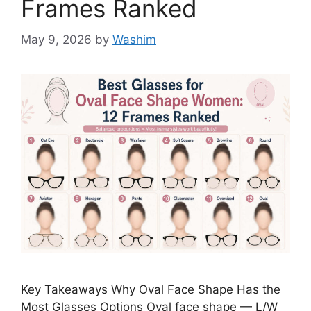
Frames Ranked
May 9, 2026
by
Washim
Key Takeaways Why Oval Face Shape Has the
Most Glasses Options Oval face shape — L/W