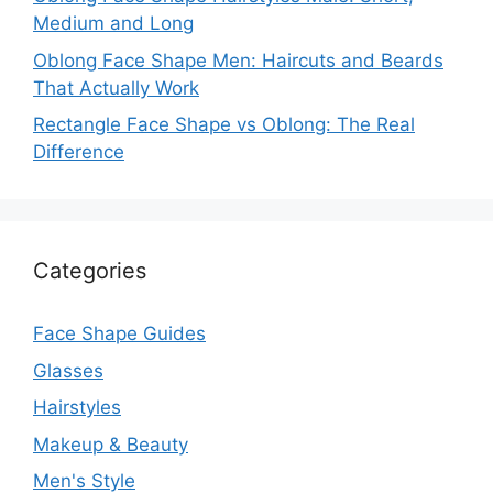
Medium and Long
Oblong Face Shape Men: Haircuts and Beards
That Actually Work
Rectangle Face Shape vs Oblong: The Real
Difference
Categories
Face Shape Guides
Glasses
Hairstyles
Makeup & Beauty
Men's Style