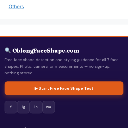
Others
OblongFaceShape.com
Free face shape detection and styling guidance for all 7 face
shapes. Photo, camera, or measurements — no sign-up,
nothing stored.
▶ Start Free Face Shape Test
f
ig
in
wa