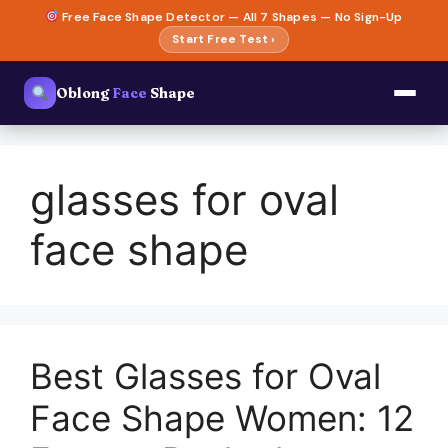
Skip
Free Face Shape Detector — All 7 Shapes — No Sign-Up
to
Start Free Test ›
content
Oblong
Face
Shape
glasses for oval
face shape
Best Glasses for Oval
Face Shape Women: 12