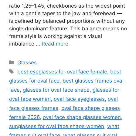
ratio 1.25–1.45, cheekbones as the widest point
with a gentle taper to the jaw and forehead —
is defined by balanced proportions without any
single dominant feature. This balance means no
frame style is working against a visual
imbalance …
Read more
Categories
Glasses
Tags
best eyeglasses for oval face female
,
best
glasses for oval face
,
best glasses frames oval
face
,
glasses for oval face shape
,
glasses for
oval face women
,
oval face eyeglasses
,
oval
face glasses frames
,
oval face shape glasses
female 2026
,
oval face shape glasses women
,
sunglasses for oval face shape women
,
what
frames suit oval face
,
what glasses suit oval