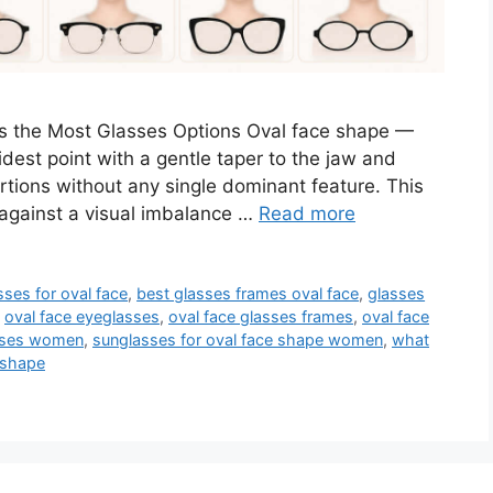
 the Most Glasses Options Oval face shape —
dest point with a gentle taper to the jaw and
tions without any single dominant feature. This
against a visual imbalance …
Read more
sses for oval face
,
best glasses frames oval face
,
glasses
,
oval face eyeglasses
,
oval face glasses frames
,
oval face
asses women
,
sunglasses for oval face shape women
,
what
 shape