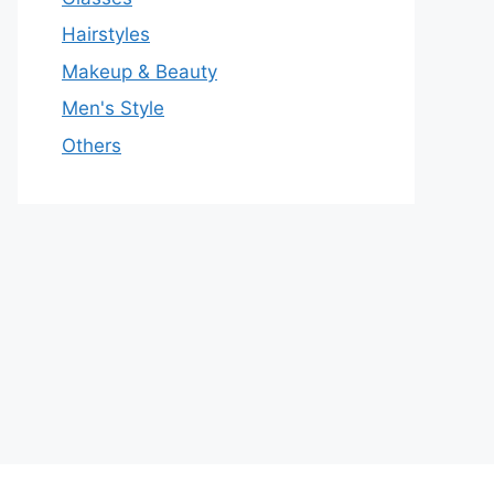
Hairstyles
Makeup & Beauty
Men's Style
Others