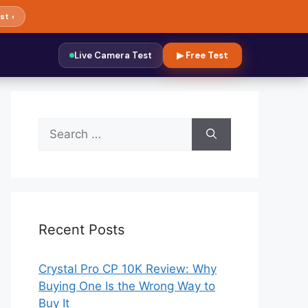
st ›
Live Camera Test
▶ Free Test
Search
for:
Recent Posts
Crystal Pro CP 10K Review: Why
Buying One Is the Wrong Way to
Buy It