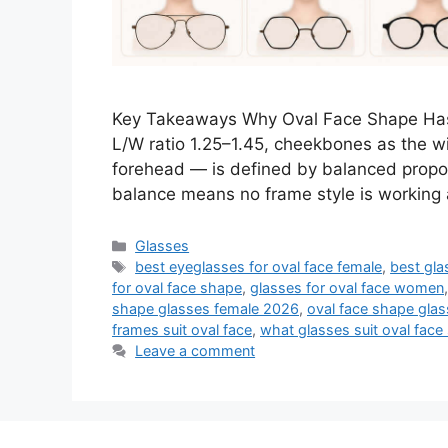
Key Takeaways Why Oval Face Shape Has
L/W ratio 1.25–1.45, cheekbones as the wi
forehead — is defined by balanced propor
balance means no frame style is working 
Categories
Glasses
Tags
best eyeglasses for oval face female
,
best gla
for oval face shape
,
glasses for oval face women
shape glasses female 2026
,
oval face shape gl
frames suit oval face
,
what glasses suit oval face
Leave a comment