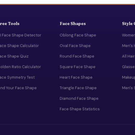
ree Tools
Face Shapes
Style
I Face Shape Detector
Oblong Face Shape
Women'
ace Shape Calculator
Oval Face Shape
Men's 
ace Shape Quiz
Round Face Shape
All Hai
olden Ratio Calculator
Square Face Shape
Glasse
ace Symmetry Test
Heart Face Shape
Makeup
ind Your Face Shape
Triangle Face Shape
Men's 
Diamond Face Shape
Face Shape Statistics