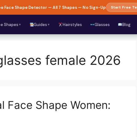
e Face Shape Detector — All 7 Shapes — No Sign-Up
Start Free Te
ce Shapes
Guides
Hairstyles
Glasses
Blog
▼
▼
glasses female 2026
val Face Shape Women: