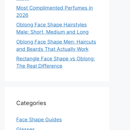
Most Complimented Perfumes in
2026
Oblong Face Shape Hairstyles
Male: Short, Medium and Long
Oblong Face Shape Men: Haircuts
and Beards That Actually Work
Rectangle Face Shape vs Oblong:
The Real Difference
Categories
Face Shape Guides
Glasses