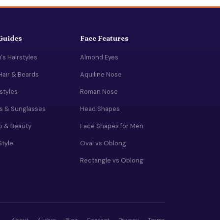
 Guides
Face Features
s Hairstyles
Almond Eyes
Hair & Beards
Aquiline Nose
rstyles
Roman Nose
s & Sunglasses
Head Shapes
 & Beauty
Face Shapes for Men
Style
Oval vs Oblong
Rectangle vs Oblong