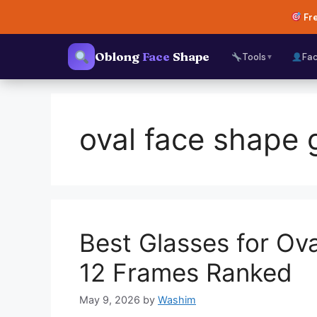
Skip
Fre
to
content
Oblong
Face
Shape
Tools
Fa
▼
oval face shape 
Best Glasses for O
12 Frames Ranked
May 9, 2026
by
Washim