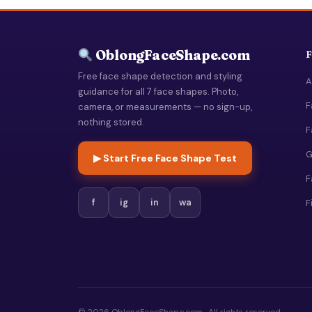
OblongFaceShape.com
F
Free face shape detection and styling
A
guidance for all 7 face shapes. Photo,
F
camera, or measurements — no sign-up,
nothing stored.
F
G
▶ Start Free Face Shape Test
F
f
ig
in
wa
F