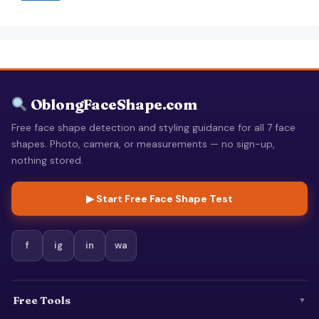
OblongFaceShape.com
Free face shape detection and styling guidance for all 7 face
shapes. Photo, camera, or measurements — no sign-up,
nothing stored.
▶ Start Free Face Shape Test
f
ig
in
wa
Free Tools
▼