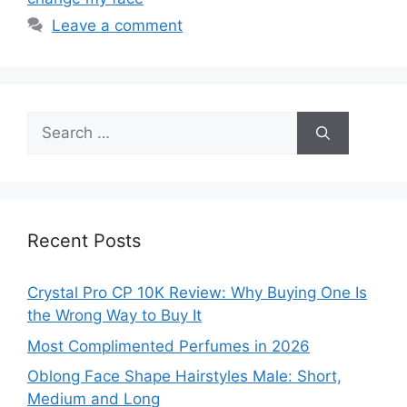
Leave a comment
Search
for:
Recent Posts
Crystal Pro CP 10K Review: Why Buying One Is
the Wrong Way to Buy It
Most Complimented Perfumes in 2026
Oblong Face Shape Hairstyles Male: Short,
Medium and Long