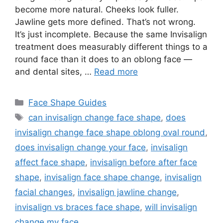
become more natural. Cheeks look fuller.
Jawline gets more defined. That’s not wrong.
It’s just incomplete. Because the same Invisalign
treatment does measurably different things to a
round face than it does to an oblong face —
and dental sites, …
Read more
Categories
Face Shape Guides
Tags
can invisalign change face shape
,
does
invisalign change face shape oblong oval round
,
does invisalign change your face
,
invisalign
affect face shape
,
invisalign before after face
shape
,
invisalign face shape change
,
invisalign
facial changes
,
invisalign jawline change
,
invisalign vs braces face shape
,
will invisalign
change my face