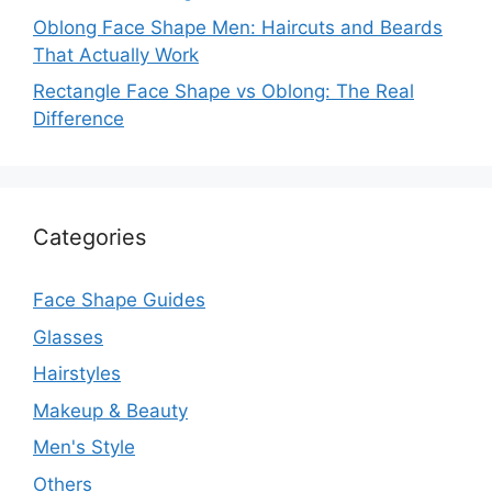
Oblong Face Shape Men: Haircuts and Beards
That Actually Work
Rectangle Face Shape vs Oblong: The Real
Difference
Categories
Face Shape Guides
Glasses
Hairstyles
Makeup & Beauty
Men's Style
Others