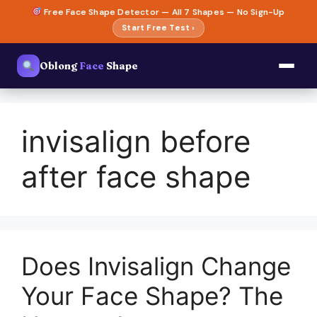
Skip
Free Face Shape Detector — All 7 Shapes — No Sign-Up
to
Start Free Test ›
content
Oblong
Face
Shape
invisalign before
after face shape
Does Invisalign Change
Your Face Shape? The