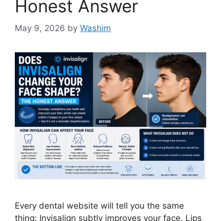
Honest Answer
May 9, 2026
by
Washim
Every dental website will tell you the same
thing: Invisalign subtly improves your face. Lips