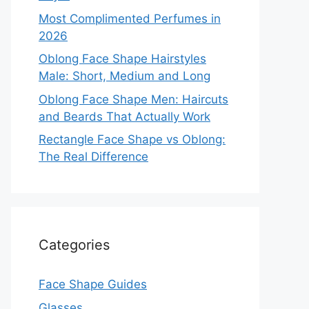
Most Complimented Perfumes in
2026
Oblong Face Shape Hairstyles
Male: Short, Medium and Long
Oblong Face Shape Men: Haircuts
and Beards That Actually Work
Rectangle Face Shape vs Oblong:
The Real Difference
Categories
Face Shape Guides
Glasses