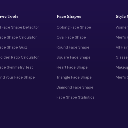
ree Tools
Face Shapes
Style
I Face Shape Detector
Oblong Face Shape
Women'
ace Shape Calculator
Oval Face Shape
Men's 
ace Shape Quiz
Round Face Shape
All Hai
olden Ratio Calculator
Square Face Shape
Glasse
ace Symmetry Test
Heart Face Shape
Makeup
ind Your Face Shape
Triangle Face Shape
Men's 
Diamond Face Shape
Face Shape Statistics