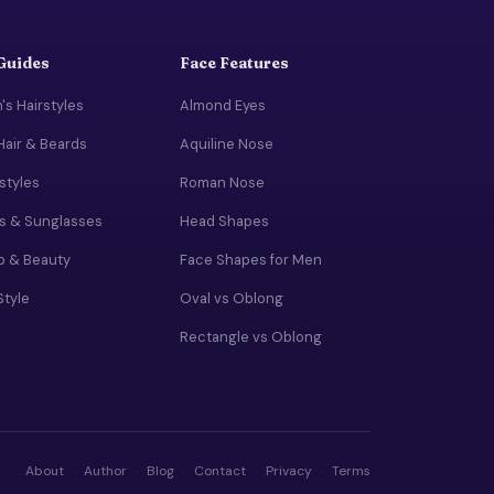
 Guides
Face Features
s Hairstyles
Almond Eyes
Hair & Beards
Aquiline Nose
rstyles
Roman Nose
s & Sunglasses
Head Shapes
 & Beauty
Face Shapes for Men
Style
Oval vs Oblong
Rectangle vs Oblong
About
·
Author
·
Blog
·
Contact
·
Privacy
·
Terms