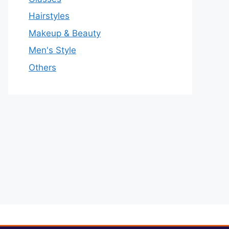
Hairstyles
Makeup & Beauty
Men's Style
Others