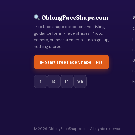
OblongFaceShape.com
F
Free face shape detection and styling
A
guidance for all 7 face shapes. Photo,
F
camera, or measurements — no sign-up,
nothing stored.
F
G
▶ Start Free Face Shape Test
F
f
ig
in
wa
F
© 2026 OblongFaceShape.com · All rights reserved