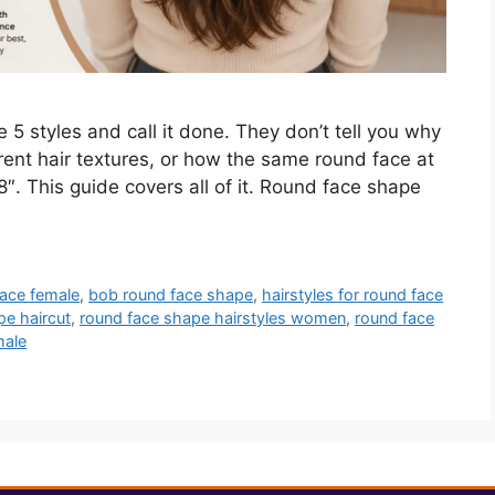
5 styles and call it done. They don’t tell you why
ent hair textures, or how the same round face at
8″. This guide covers all of it. Round face shape
face female
,
bob round face shape
,
hairstyles for round face
pe haircut
,
round face shape hairstyles women
,
round face
male