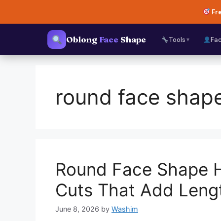
Skip
Fre
to
content
Oblong
Face
Shape
Tools
Fa
▼
round face sha
Round Face Shape H
Cuts That Add Leng
June 8, 2026
by
Washim