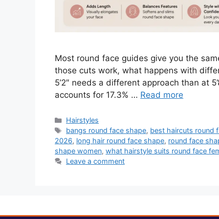
Most round face guides give you the same 
those cuts work, what happens with differ
5’2″ needs a different approach than at 5’
accounts for 17.3% …
Read more
Categories
Hairstyles
Tags
bangs round face shape
,
best haircuts round 
2026
,
long hair round face shape
,
round face sha
shape women
,
what hairstyle suits round face fe
Leave a comment