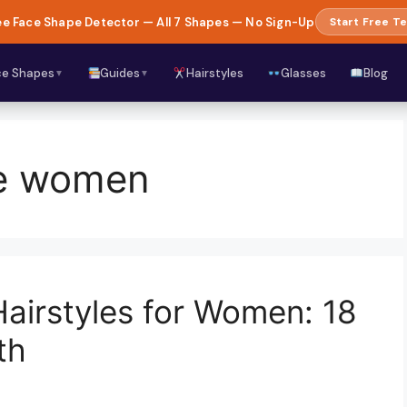
e Face Shape Detector — All 7 Shapes — No Sign-Up
Start Free Te
ce Shapes
Guides
Hairstyles
Glasses
Blog
▼
▼
pe women
airstyles for Women: 18
th