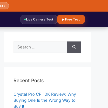
st ›
Live Camera Test
▶ Free Test
Search
for:
Recent Posts
Crystal Pro CP 10K Review: Why
Buying One Is the Wrong Way to
Buy It