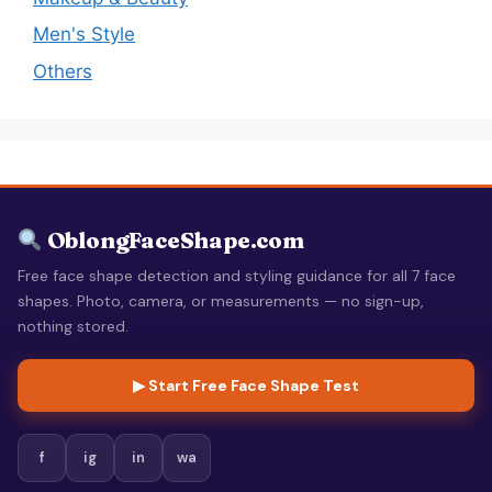
Men's Style
Others
OblongFaceShape.com
Free face shape detection and styling guidance for all 7 face
shapes. Photo, camera, or measurements — no sign-up,
nothing stored.
▶ Start Free Face Shape Test
f
ig
in
wa