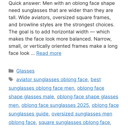
Quick answer: Men with an oblong face shape
need sunglasses that are wider than they are
tall. Wide aviators, oversized square frames,
and browline styles are the strongest choices.
The goal is to add horizontal width — which
makes the face look more balanced. Narrow,
small, or vertically oriented frames make a long
face look …
Read more
Categories
Glasses
Tags
aviator sunglasses oblong face
,
best
sunglasses oblong face men
,
oblong face
shape glasses male
,
oblong face shape glasses
men
,
oblong face sunglasses 2025
,
oblong face
sunglasses guide
,
oversized sunglasses men
oblong face
,
square sunglasses oblong face
,