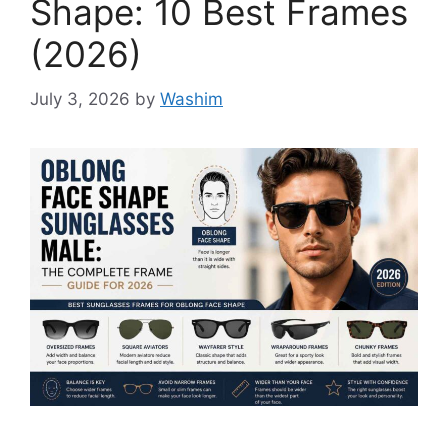
Shape: 10 Best Frames
(2026)
July 3, 2026
by
Washim