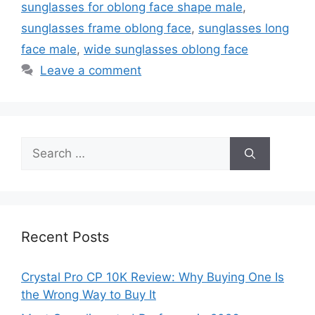
sunglasses for oblong face shape male
,
sunglasses frame oblong face
,
sunglasses long
face male
,
wide sunglasses oblong face
Leave a comment
Search
for:
Recent Posts
Crystal Pro CP 10K Review: Why Buying One Is
the Wrong Way to Buy It