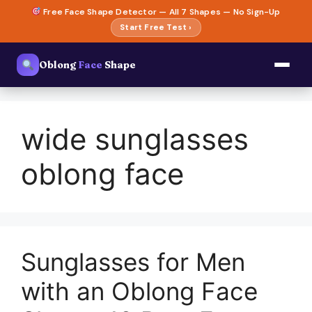
Skip
Free Face Shape Detector — All 7 Shapes — No Sign-Up
to
Start Free Test ›
content
Oblong
Face
Shape
wide sunglasses
oblong face
Sunglasses for Men
with an Oblong Face