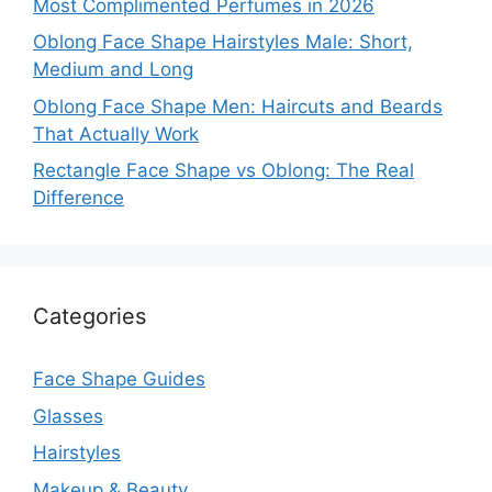
Most Complimented Perfumes in 2026
Oblong Face Shape Hairstyles Male: Short,
Medium and Long
Oblong Face Shape Men: Haircuts and Beards
That Actually Work
Rectangle Face Shape vs Oblong: The Real
Difference
Categories
Face Shape Guides
Glasses
Hairstyles
Makeup & Beauty