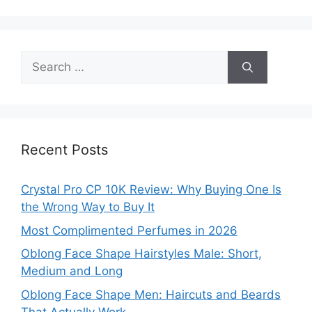
Search
for:
Recent Posts
Crystal Pro CP 10K Review: Why Buying One Is
the Wrong Way to Buy It
Most Complimented Perfumes in 2026
Oblong Face Shape Hairstyles Male: Short,
Medium and Long
Oblong Face Shape Men: Haircuts and Beards
That Actually Work