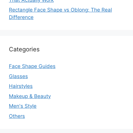
Rectangle Face Shape vs Oblong: The Real
Difference
Categories
Face Shape Guides
Glasses
Hairstyles
Makeup & Beauty
Men's Style
Others