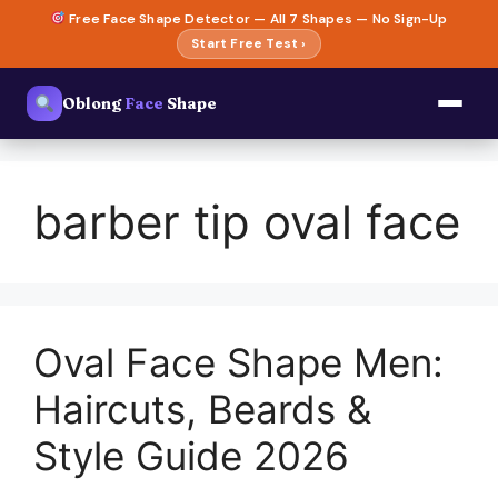
Skip
Free Face Shape Detector — All 7 Shapes — No Sign-Up
to
Start Free Test ›
content
Oblong
Face
Shape
barber tip oval face
Oval Face Shape Men:
Haircuts, Beards &
Style Guide 2026