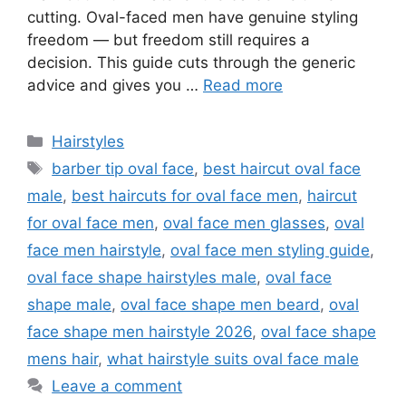
cutting. Oval-faced men have genuine styling
freedom — but freedom still requires a
decision. This guide cuts through the generic
advice and gives you …
Read more
Categories
Hairstyles
Tags
barber tip oval face
,
best haircut oval face
male
,
best haircuts for oval face men
,
haircut
for oval face men
,
oval face men glasses
,
oval
face men hairstyle
,
oval face men styling guide
,
oval face shape hairstyles male
,
oval face
shape male
,
oval face shape men beard
,
oval
face shape men hairstyle 2026
,
oval face shape
mens hair
,
what hairstyle suits oval face male
Leave a comment