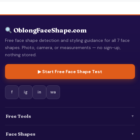
OblongFaceShape.com
Free face shape detection and styling guidance for all 7 face
shapes. Photo, camera, or measurements — no sign-up,
nothing stored.
▶ Start Free Face Shape Test
f
ig
in
wa
Free Tools
▼
Face Shapes
▼