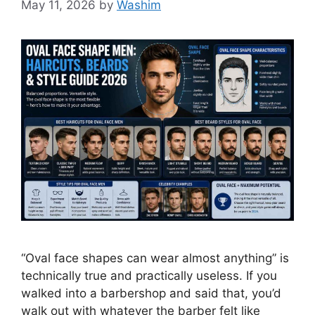
May 11, 2026
by
Washim
“Oval face shapes can wear almost anything” is
technically true and practically useless. If you
walked into a barbershop and said that, you’d
walk out with whatever the barber felt like