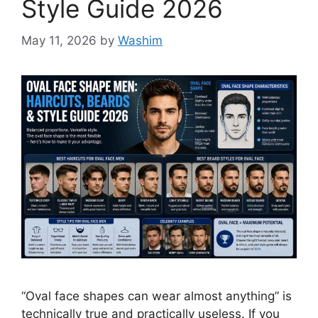
Style Guide 2026
May 11, 2026
by
Washim
“Oval face shapes can wear almost anything” is
technically true and practically useless. If you