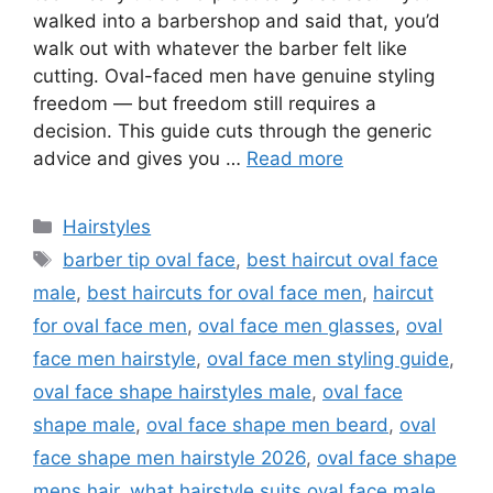
walked into a barbershop and said that, you’d
walk out with whatever the barber felt like
cutting. Oval-faced men have genuine styling
freedom — but freedom still requires a
decision. This guide cuts through the generic
advice and gives you …
Read more
Categories
Hairstyles
Tags
barber tip oval face
,
best haircut oval face
male
,
best haircuts for oval face men
,
haircut
for oval face men
,
oval face men glasses
,
oval
face men hairstyle
,
oval face men styling guide
,
oval face shape hairstyles male
,
oval face
shape male
,
oval face shape men beard
,
oval
face shape men hairstyle 2026
,
oval face shape
mens hair
,
what hairstyle suits oval face male