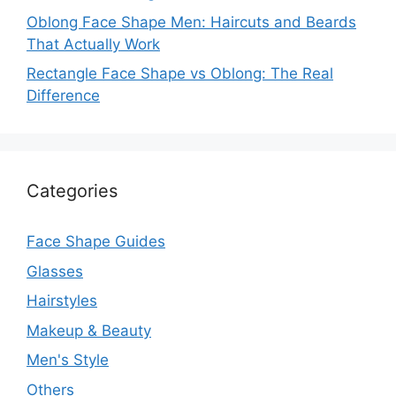
Oblong Face Shape Men: Haircuts and Beards
That Actually Work
Rectangle Face Shape vs Oblong: The Real
Difference
Categories
Face Shape Guides
Glasses
Hairstyles
Makeup & Beauty
Men's Style
Others