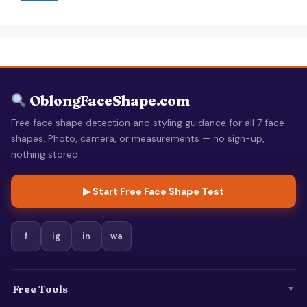
OblongFaceShape.com
Free face shape detection and styling guidance for all 7 face
shapes. Photo, camera, or measurements — no sign-up,
nothing stored.
▶ Start Free Face Shape Test
f
ig
in
wa
Free Tools
▼