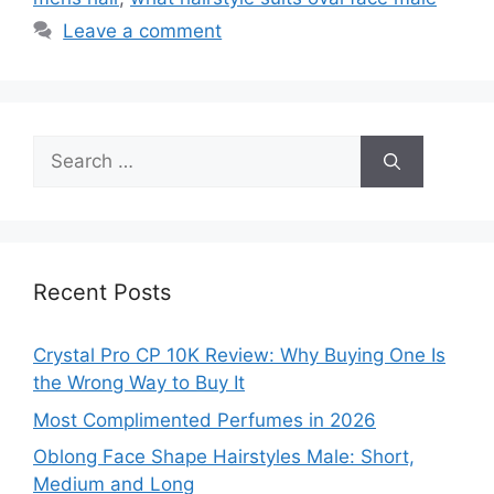
Leave a comment
Search
for:
Recent Posts
Crystal Pro CP 10K Review: Why Buying One Is
the Wrong Way to Buy It
Most Complimented Perfumes in 2026
Oblong Face Shape Hairstyles Male: Short,
Medium and Long