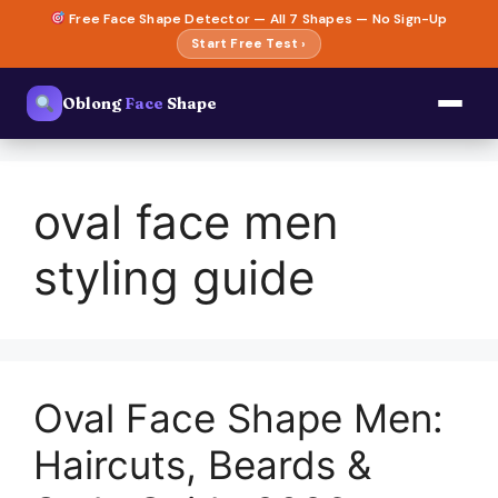
Skip
Free Face Shape Detector — All 7 Shapes — No Sign-Up
to
Start Free Test ›
content
Oblong
Face
Shape
oval face men
styling guide
Oval Face Shape Men:
Haircuts, Beards &