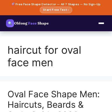
Skip
Free Face Shape Detector — All 7 Shapes — No Sign-Up
to
Start Free Test ›
content
Oblong
Face
Shape
haircut for oval
face men
Oval Face Shape Men:
Haircuts, Beards &