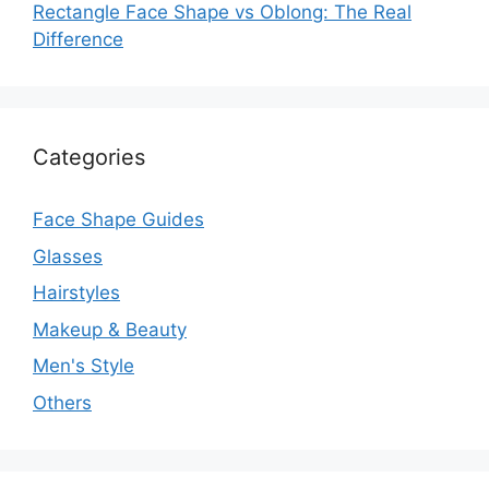
Rectangle Face Shape vs Oblong: The Real
Difference
Categories
Face Shape Guides
Glasses
Hairstyles
Makeup & Beauty
Men's Style
Others