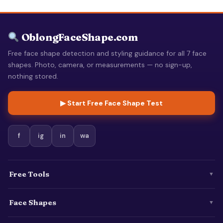
OblongFaceShape.com
Free face shape detection and styling guidance for all 7 face
shapes. Photo, camera, or measurements — no sign-up,
nothing stored.
▶ Start Free Face Shape Test
f
ig
in
wa
Free Tools
▼
Face Shapes
▼