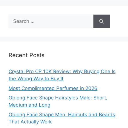
Search
for:
Recent Posts
Crystal Pro CP 10K Review: Why Buying One Is
the Wrong Way to Buy It
Most Complimented Perfumes in 2026
Oblong Face Shape Hairstyles Male: Short,
Medium and Long
Oblong Face Shape Men: Haircuts and Beards
That Actually Work