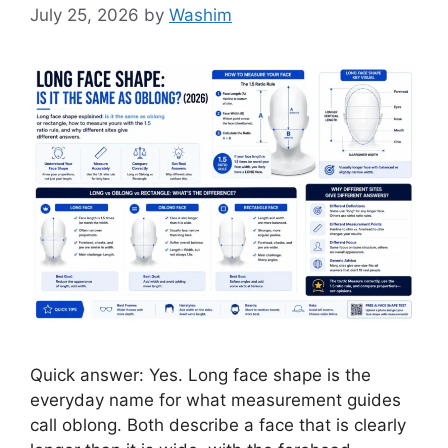
July 25, 2026
by
Washim
Quick answer: Yes. Long face shape is the
everyday name for what measurement guides
call oblong. Both describe a face that is clearly