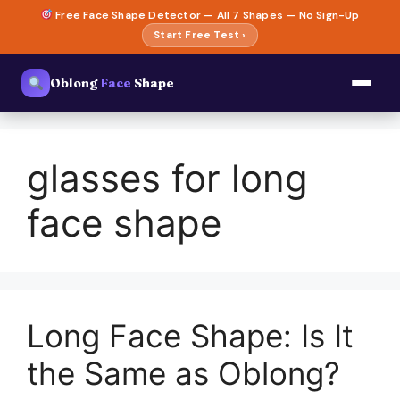
Skip
Free Face Shape Detector — All 7 Shapes — No Sign-Up
to
Start Free Test ›
content
Oblong
Face
Shape
glasses for long
face shape
Long Face Shape: Is It
the Same as Oblong?