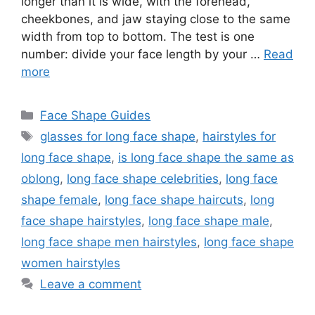
longer than it is wide, with the forehead,
cheekbones, and jaw staying close to the same
width from top to bottom. The test is one
number: divide your face length by your …
Read
more
Categories
Face Shape Guides
Tags
glasses for long face shape
,
hairstyles for
long face shape
,
is long face shape the same as
oblong
,
long face shape celebrities
,
long face
shape female
,
long face shape haircuts
,
long
face shape hairstyles
,
long face shape male
,
long face shape men hairstyles
,
long face shape
women hairstyles
Leave a comment