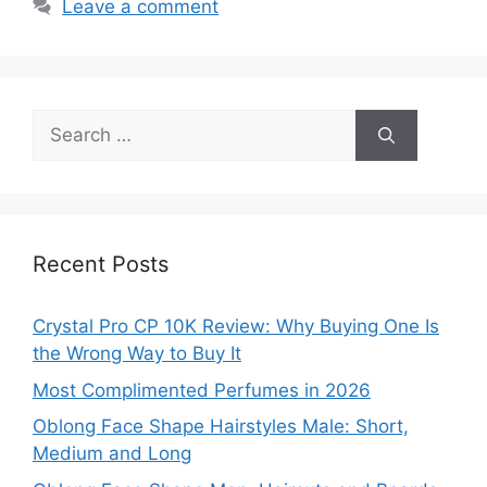
Leave a comment
Search
for:
Recent Posts
Crystal Pro CP 10K Review: Why Buying One Is
the Wrong Way to Buy It
Most Complimented Perfumes in 2026
Oblong Face Shape Hairstyles Male: Short,
Medium and Long