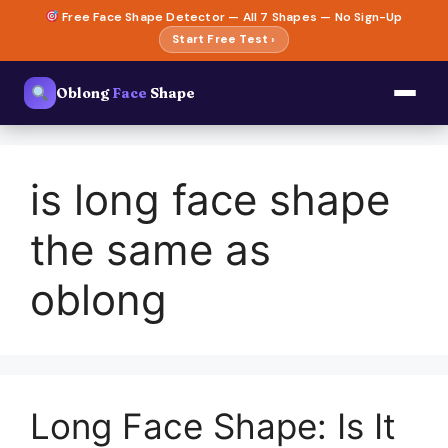
Skip
Free Face Shape Detector — All 7 Shapes — No Sign-Up
to
Start Free Test ›
content
Oblong
Face
Shape
is long face shape
the same as
oblong
Long Face Shape: Is It