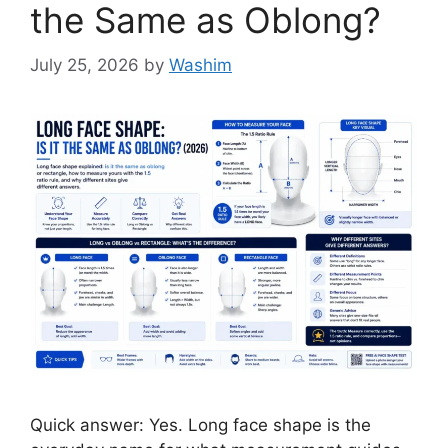
the Same as Oblong?
July 25, 2026
by
Washim
Quick answer: Yes. Long face shape is the