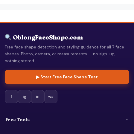
OblongFaceShape.com
Free face shape detection and styling guidance for all 7 face
shapes. Photo, camera, or measurements — no sign-up,
nothing stored.
▶ Start Free Face Shape Test
f
ig
in
wa
Free Tools
▼