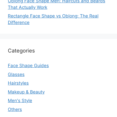
Oblong Face Shape Men: Haircuts and Beards
That Actually Work
Rectangle Face Shape vs Oblong: The Real
Difference
Categories
Face Shape Guides
Glasses
Hairstyles
Makeup & Beauty
Men's Style
Others