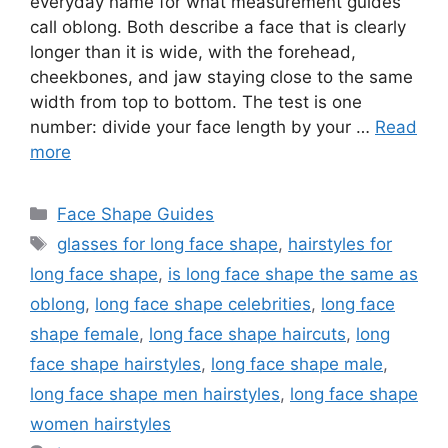
everyday name for what measurement guides
call oblong. Both describe a face that is clearly
longer than it is wide, with the forehead,
cheekbones, and jaw staying close to the same
width from top to bottom. The test is one
number: divide your face length by your …
Read
more
Categories
Face Shape Guides
Tags
glasses for long face shape
,
hairstyles for
long face shape
,
is long face shape the same as
oblong
,
long face shape celebrities
,
long face
shape female
,
long face shape haircuts
,
long
face shape hairstyles
,
long face shape male
,
long face shape men hairstyles
,
long face shape
women hairstyles