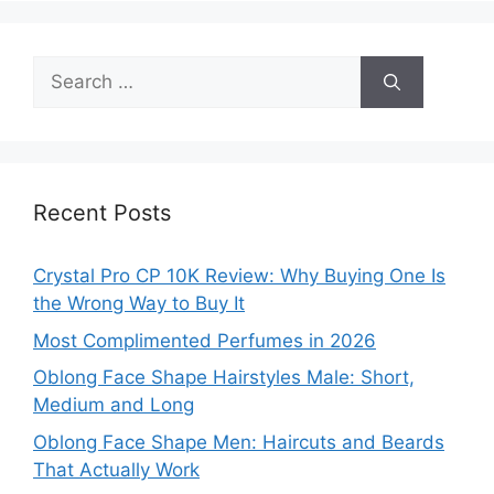
Search
for:
Recent Posts
Crystal Pro CP 10K Review: Why Buying One Is
the Wrong Way to Buy It
Most Complimented Perfumes in 2026
Oblong Face Shape Hairstyles Male: Short,
Medium and Long
Oblong Face Shape Men: Haircuts and Beards
That Actually Work