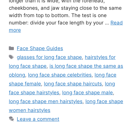
longer than it is wide, with the forehead,
cheekbones, and jaw staying close to the same
width from top to bottom. The test is one
number: divide your face length by your …
Read
more
Categories
Face Shape Guides
Tags
glasses for long face shape
,
hairstyles for
long face shape
,
is long face shape the same as
oblong
,
long face shape celebrities
,
long face
shape female
,
long face shape haircuts
,
long
face shape hairstyles
,
long face shape male
,
long face shape men hairstyles
,
long face shape
women hairstyles
Leave a comment