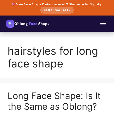
Skip
Free Face Shape Detector — All 7 Shapes — No Sign-Up
to
Start Free Test ›
content
Oblong
Face
Shape
hairstyles for long
face shape
Long Face Shape: Is It
the Same as Oblong?