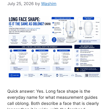
July 25, 2026
by
Washim
Quick answer: Yes. Long face shape is the
everyday name for what measurement guides
call oblong. Both describe a face that is clearly