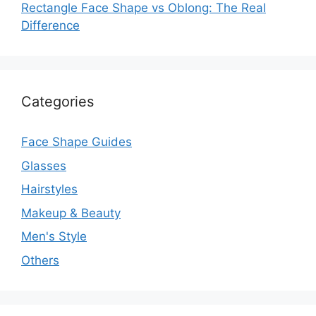
Rectangle Face Shape vs Oblong: The Real
Difference
Categories
Face Shape Guides
Glasses
Hairstyles
Makeup & Beauty
Men's Style
Others