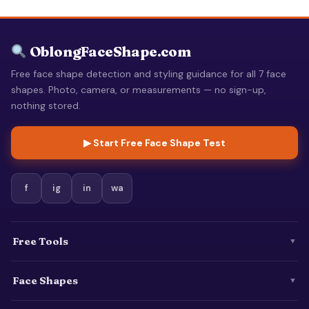
OblongFaceShape.com
Free face shape detection and styling guidance for all 7 face
shapes. Photo, camera, or measurements — no sign-up,
nothing stored.
▶ Start Free Face Shape Test
f
ig
in
wa
Free Tools
▼
Face Shapes
▼